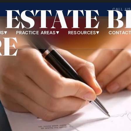
 ESTATE 
imeshare
CALL US
▾
▾
▾
US
PRACTICE AREAS
RESOURCES
CONTACT
RE