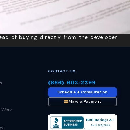
ead of buying directly from the developer.
CONTACT US
(866) 602-2299
s
Schedule a Consultation
Make a Payment
 Work
ms