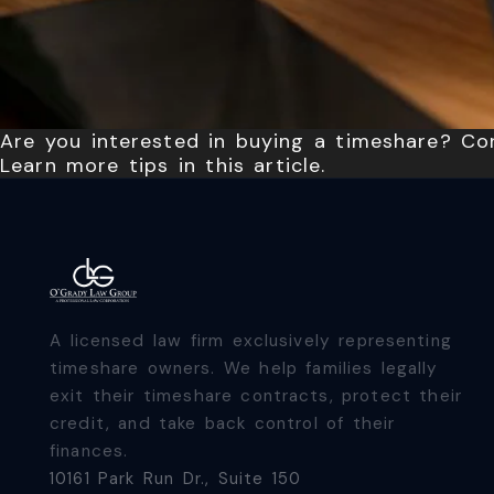
Are you interested in buying a timeshare? Con
Learn more tips in this article.
A licensed law firm exclusively representing
timeshare owners. We help families legally
exit their timeshare contracts, protect their
credit, and take back control of their
finances.
10161 Park Run Dr., Suite 150