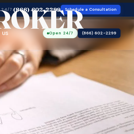
BROKER
(866) 602-2299
 24/7:
Schedule a Consultation
 US
Open 24/7
(866) 602-2299