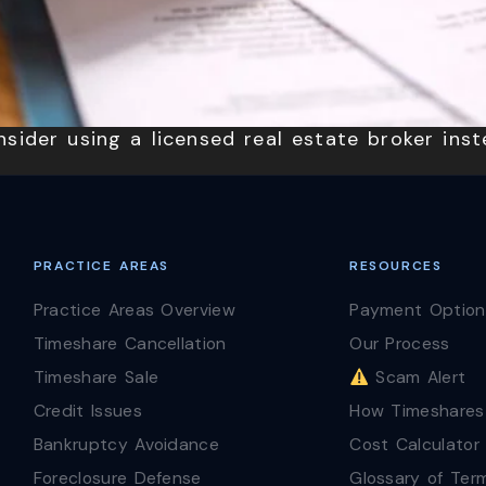
sider using a licensed real estate broker inst
PRACTICE AREAS
RESOURCES
Practice Areas Overview
Payment Option
Timeshare Cancellation
Our Process
Timeshare Sale
Scam Alert
Credit Issues
How Timeshares
Bankruptcy Avoidance
Cost Calculator
Foreclosure Defense
Glossary of Ter