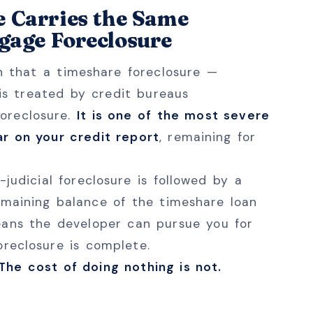
e Carries the Same
gage Foreclosure
rn that a timeshare foreclosure —
 is treated by credit bureaus
oreclosure.
It is one of the most severe
r on your credit report
, remaining for
-judicial foreclosure is followed by a
emaining balance of the timeshare loan
eans the developer can pursue you for
oreclosure is complete.
 The cost of doing nothing is not.