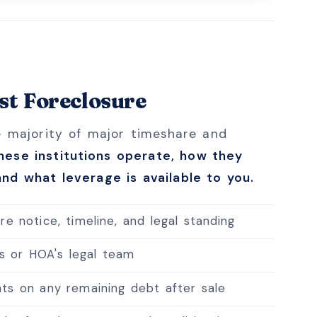
t Foreclosure
e majority of major timeshare and
ese institutions operate, how they
nd what leverage is available to you.
e notice, timeline, and legal standing
's or HOA's legal team
ts on any remaining debt after sale