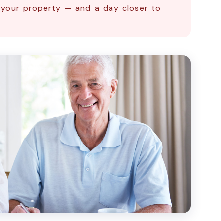
 your property — and a day closer to