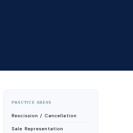
PRACTICE AREAS
Rescission / Cancellation
Sale Representation