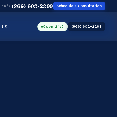
(866) 602-2299
 24/7:
Schedule a Consultation
 US
Open 24/7
(866) 602-2299