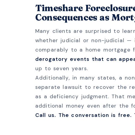
Timeshare Foreclosur
Consequences as Mort
Many clients are surprised to lea
whether judicial or non-judicial —
comparably to a home mortgage f
derogatory events that can appea
up to seven years.
Additionally, in many states, a non
separate lawsuit to recover the r
as a deficiency judgment. That m
additional money even after the f
Call us. The conversation is free.