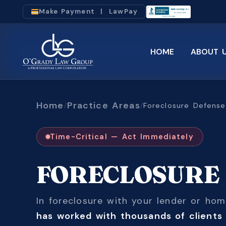
Make Payment | LawPay
HOME
ABOUT 
Home
Practice Areas
/
/
Foreclosure Defense
Time-Critical — Act Immediately
FORECLOSUR
In foreclosure with your lender or h
has worked with thousands of clients 