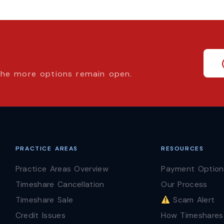
 the more options remain open.
PRACTICE AREAS
RESOURCES
Practice Areas Overview
Payment Option
Timeshare Cancellation
Our Process
Timeshare Sale
Scam Alert
Credit Issues
How Timeshares