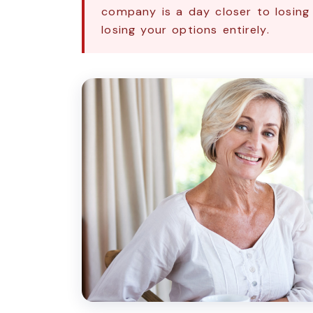
company is a day closer to losing
losing your options entirely.