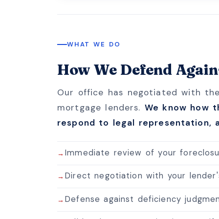
WHAT WE DO
How We Defend Agains
Our office has negotiated with th
mortgage lenders.
We know how th
respond to legal representation, a
Immediate review of your foreclosur
Direct negotiation with your lender
Defense against deficiency judgmen