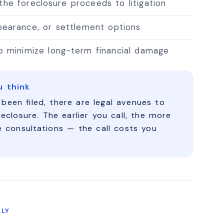
 the foreclosure proceeds to litigation
rbearance, or settlement options
to minimize long-term financial damage
u think
 been filed, there are legal avenues to
reclosure. The earlier you call, the more
e consultations — the call costs you
LLY