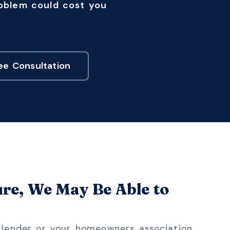
roblem could cost you
ee Consultation
ure, We May Be Able to
r lender or your homeowners association,