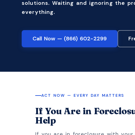
solutions. Waiting and ignoring the p
everything.
Call Now — (866) 602-2299
Fr
ACT NOW — EVERY DAY MATTERS
If You Are in Foreclos
Help
If you are in foreclosure with you