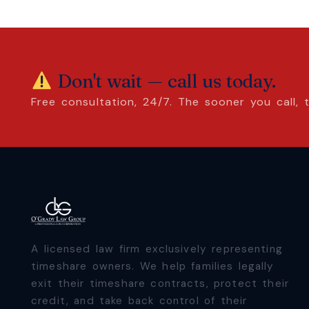
Don't wait — call us today.
Free consultation, 24/7. The sooner you call,
A licensed law firm exclusively representing
timeshare owners. We help families legally
exit their timeshare contracts, protect their
credit, and take back control of their