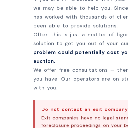
we may be able to help you. Since
has worked with thousands of clie
been able to provide solutions.
Often this is just a matter of fig
solution to get you out of your c
problem could potentially cost y
auction.
We offer free consultations — ther
you have. Our operators are on st
with you.
Do not contact an exit company 
Exit companies have no legal stand
foreclosure proceedings on your be