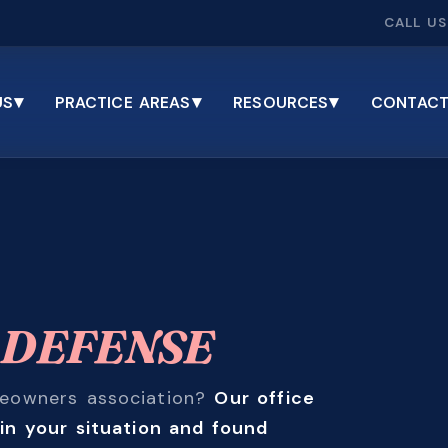
CALL US
▾
▾
▾
US
PRACTICE AREAS
RESOURCES
CONTACT
E
DEFENSE
omeowners association?
Our office
in your situation and found