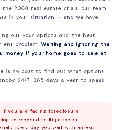
 the 2008 real estate crisis, our team
nts in your situation — and we have
uring out your options and the best
urrent problem.
Waiting and ignoring the
ou money if your home goes to sale at
e is no cost to find out what options
andby 24/7, 365 days a year to speak
if you are facing foreclosure
ing to respond to litigation or
half. Every day you wait with an exit