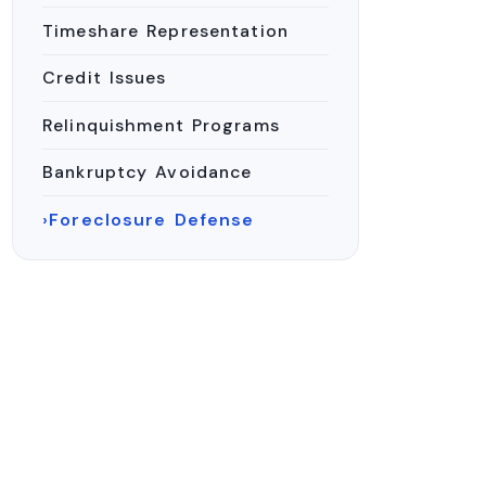
Timeshare Representation
Credit Issues
Relinquishment Programs
Bankruptcy Avoidance
Foreclosure Defense