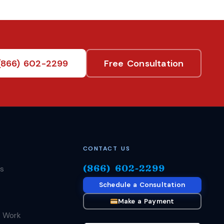
(866) 602-2299
Free Consultation
CONTACT US
(866) 602-2299
s
Schedule a Consultation
Make a Payment
 Work