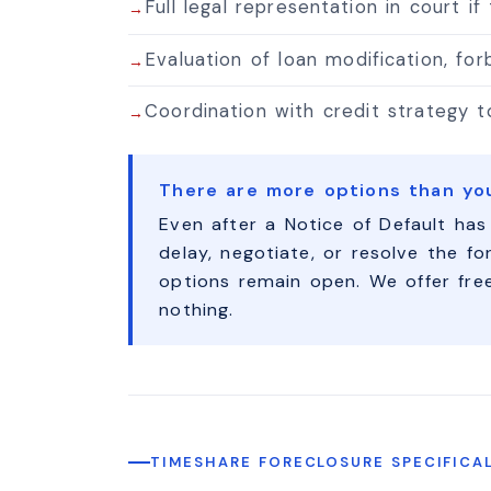
Full legal representation in court if
Evaluation of loan modification, fo
Coordination with credit strategy 
There are more options than yo
Even after a Notice of Default has
delay, negotiate, or resolve the fo
options remain open. We offer fre
nothing.
TIMESHARE FORECLOSURE SPECIFICA