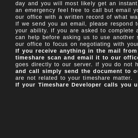
day and you will most likely get an instant
an emergency feel free to call but email y
our office with a written record of what wa
If we send you an email, please respond to
your ability. If you are asked to complete 
can help before asking us to use another s
our office to focus on negotiating with yo
If you receive anything in the mail fro
timeshare scan and email it to our offic
goes directly to our server. If you do no
and call simply send the document to o
are not related to your timeshare matter.
If your Timeshare Developer calls you
they leave a voicemail just delete it.
Com
Once you retain our office we will immedi
for starting your case (Tradebloc, Autopay
as you are represented by counsel. Some t
will simply ignore our demands to stop the
you receive a call from them.
We have a formula that has been compiled