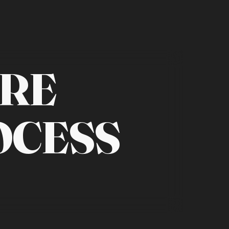
RE
OCESS