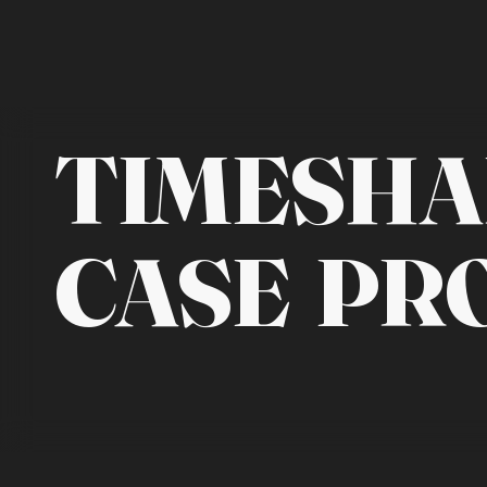
TIMESHA
CASE PR