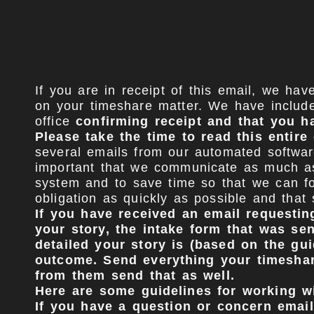
If you are in receipt of this email, we ha
on your timeshare matter. We have include
office
confirming receipt and that you h
Please take the time to read this entir
several emails from our automated softwar
important that we communicate as much as 
system and to save time so that we can fo
obligation as quickly as possible and that
If you have received an email requesting
your story, the intake form that was se
detailed your story is (based on the gu
outcome. Send everything your timeshare
from them send that as well.
Here are some guidelines for working wi
If you have a question or concern email