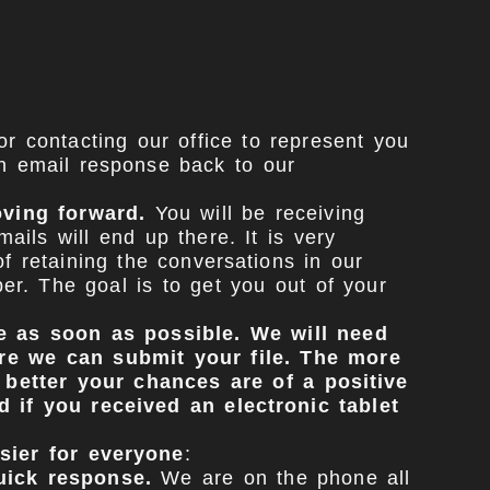
r contacting our office to represent you
n email response back to our
oving forward.
You will be receiving
ls will end up there. It is very
 retaining the conversations in our
r. The goal is to get you out of your
ce as soon as possible. We will need
ore we can submit your file. The more
 better your chances are of a positive
 if you received an electronic tablet
sier for everyone
:
uick response.
We are on the phone all