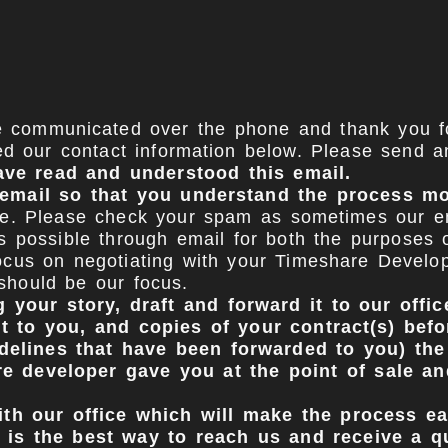
ve communicated over the phone and thank you fo
d our contact information below. Please send a
ave read and understood this email.
e email so that you understand the process m
e. Please check your spam as sometimes our emai
possible through email for both the purposes of
cus on negotiating with your Timeshare Develope
 should be our focus.
 your story, draft and forward it to our offi
nt to you, and copies of your contract(s) bef
idelines that have been forwarded to you) the
 developer gave you at the point of sale and
th our office which will make the process ea
 is the best way to reach us and receive a q