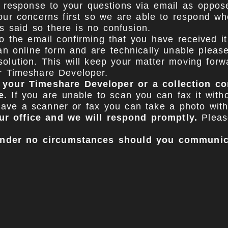
 response to your questions via email as opposed 
our concerns first so we are able to respond wh
s said so there is no confusion.
 the email confirming that you have received it 
an online form and are technically unable please
olution. This will keep your matter moving forwa
ur Timeshare Developer.
m your Timeshare Developer or a collection 
e.
If you are unable to scan you can fax it with
t have a scanner or fax you can take a photo wit
ur office and we will respond promptly.
Please
 under no circumstances should you communic
municating with them could potentially jeopard
ately contact your Timeshare Developer once you
, needs list). They may continue to call during t
imeshare developers will cooperate and forward
 calls and unfortunately that is part of the pro
 based on our research and past history that w