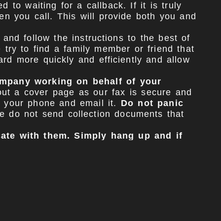
to waiting for a callback. If it is truly
en you call. This will provide both you and
and follow the instructions to the best of
 try to find a family member or friend that
rd more quickly and efficiently and allow
company working on behalf of your
out a cover page as our fax is secure and
h your phone and email it.
Do not panic
 do not send collection documents that
ate with them. Simply hang up and if
ize the outcome of your case.
 have followed the preliminary protocol
he settlement period so please disregard,
 all communications to our office. Some
cess. We do not need to be contacted if
e have gathered from your Developer. It